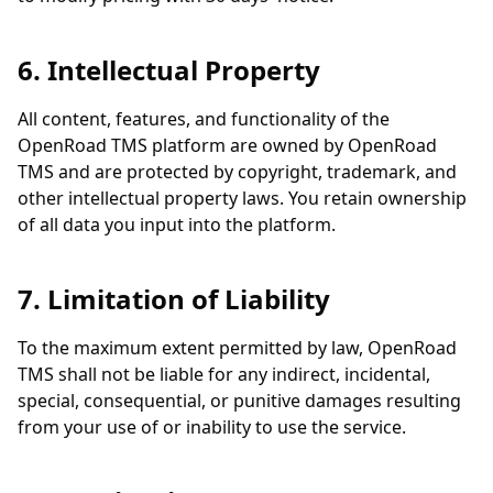
6. Intellectual Property
All content, features, and functionality of the
OpenRoad TMS platform are owned by OpenRoad
TMS and are protected by copyright, trademark, and
other intellectual property laws. You retain ownership
of all data you input into the platform.
7. Limitation of Liability
To the maximum extent permitted by law, OpenRoad
TMS shall not be liable for any indirect, incidental,
special, consequential, or punitive damages resulting
from your use of or inability to use the service.