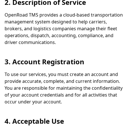
2. Description of Service
OpenRoad TMS provides a cloud-based transportation
management system designed to help carriers,
brokers, and logistics companies manage their fleet
operations, dispatch, accounting, compliance, and
driver communications.
3. Account Registration
To use our services, you must create an account and
provide accurate, complete, and current information.
You are responsible for maintaining the confidentiality
of your account credentials and for all activities that
occur under your account.
4. Acceptable Use