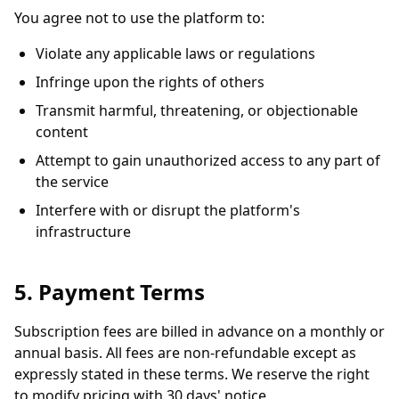
You agree not to use the platform to:
Violate any applicable laws or regulations
Infringe upon the rights of others
Transmit harmful, threatening, or objectionable
content
Attempt to gain unauthorized access to any part of
the service
Interfere with or disrupt the platform's
infrastructure
5. Payment Terms
Subscription fees are billed in advance on a monthly or
annual basis. All fees are non-refundable except as
expressly stated in these terms. We reserve the right
to modify pricing with 30 days' notice.