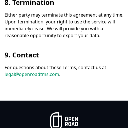
8. Termination
Either party may terminate this agreement at any time.
Upon termination, your right to use the service will
immediately cease. We will provide you with a
reasonable opportunity to export your data.
9. Contact
For questions about these Terms, contact us at
legal@openroadtms.com
.