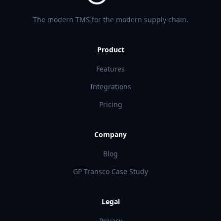
The modern TMS for the modern supply chain.
Product
Features
Integrations
Pricing
Company
Blog
GP Transco Case Study
Legal
Privacy