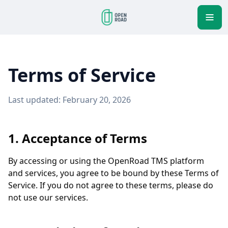
Terms of Service
Last updated: February 20, 2026
1. Acceptance of Terms
By accessing or using the OpenRoad TMS platform
and services, you agree to be bound by these Terms of
Service. If you do not agree to these terms, please do
not use our services.