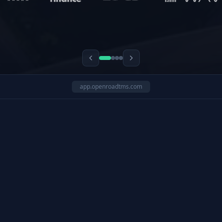
app.openroadtms.com
ide drivers with automated safety workflows.
3:40 PM
12
Drivers in Alert Zones
Fleet Manager
In-app