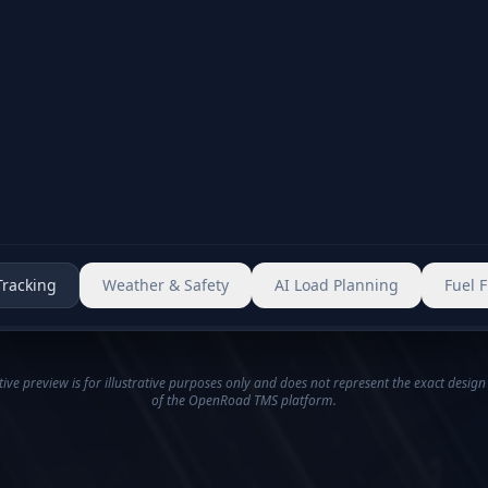
Event logged
Dashboard updated
Monitoring increased
Alternate stops suggested
Alerts and automated guidance support you
Tracking
Weather & Safety
AI Load Planning
Fuel 
tive preview is for illustrative purposes only and does not represent the exact design
of the OpenRoad TMS platform.