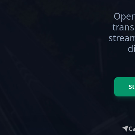
Open
tran
stream
d
St