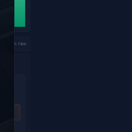
🚛
Approaching Severe Weather Zone
ETA to impact:
34m
Heavy Rain
High Winds
Ice Risk
Driver
Status
Mike Johnson
Alert Zo
Route
Risk Scor
Kansas City, MO → Indianapolis, IN