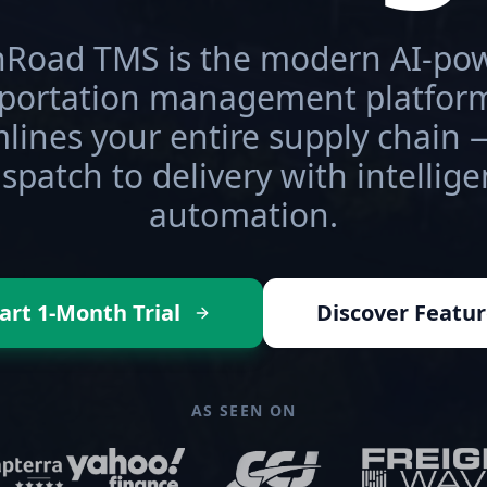
Road TMS is the modern AI-po
sportation management platform
lines your entire supply chain
ispatch to delivery with intellige
automation.
art 1-Month Trial
Discover Featur
AS SEEN ON