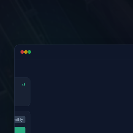
Detect risk early, notify the team, and gu
WEATHER & SAFETY
3:40 PM
7
Active Weather Risks