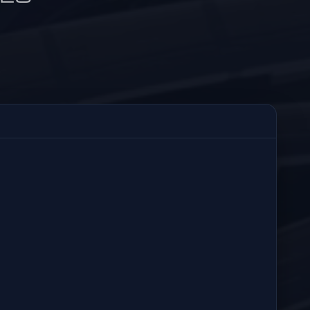
3:40 PM
29
Resolved Today
ALERT RECIPIENTS
Sent
3:40 PM