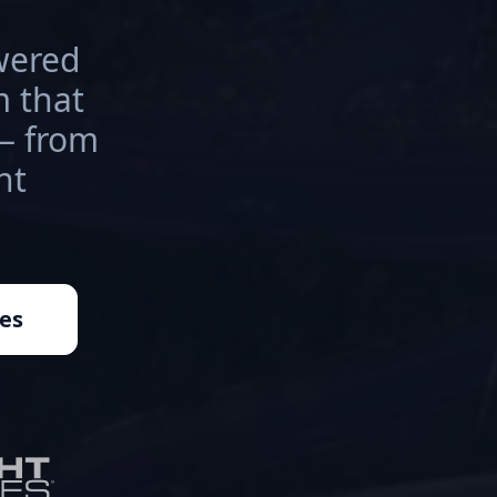
wered
 that
 — from
nt
es