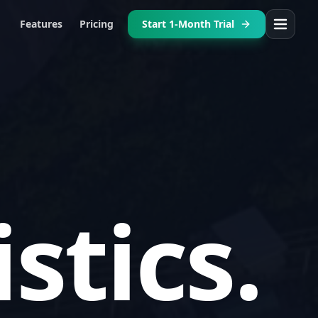
Features
Pricing
Start 1-Month Trial
patch.
nning.