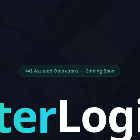
Dis
AI-Assisted Operations — Coming Soon
Pla
ter