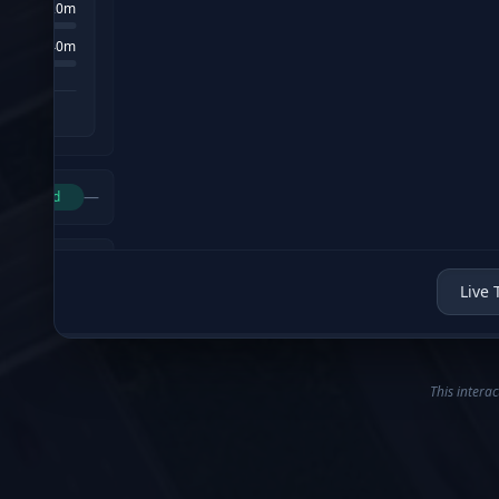
Live 
This interac