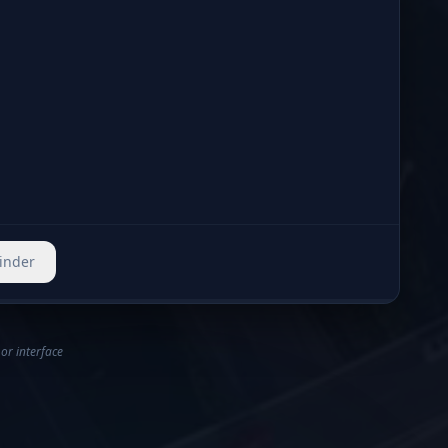
r safety workflows and can be configured by policy and severity thresholds.
Finder
 or interface