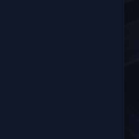
Sent
3:40 PM
Sent
3:40 PM
udden braking.
 stop at the next approved location.
OFFICE COORDINATION